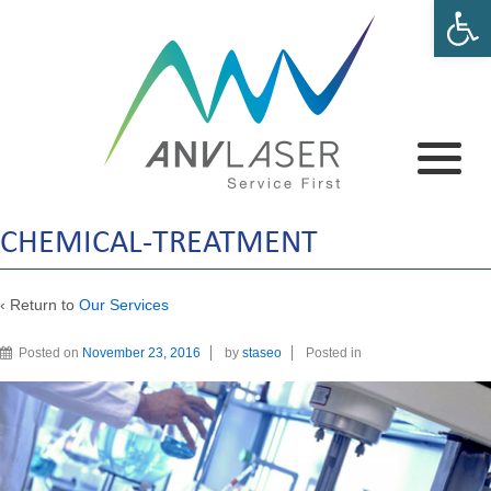
Open 
CHEMICAL-TREATMENT
‹ Return to
Our Services
Posted on
November 23, 2016
by
staseo
Posted in