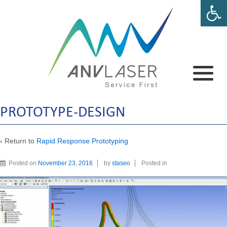
Open 
PROTOTYPE-DESIGN
‹ Return to
Rapid Response Prototyping
Posted on
November 23, 2016
by
staseo
Posted in