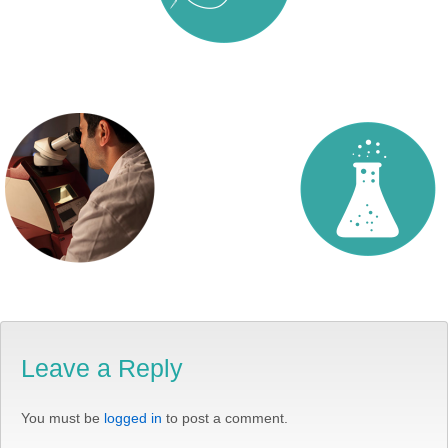
Leave a Reply
You must be
logged in
to post a comment.