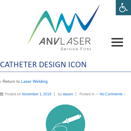
Open 
CATHETER DESIGN ICON
‹ Return to
Laser Welding
Posted on
November 1, 2016
by
staseo
Posted in
—
No Comments ↓