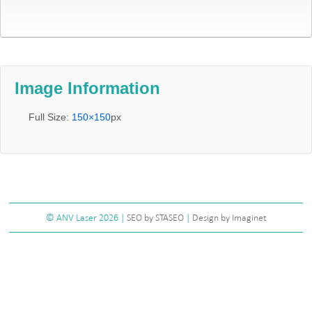
Image Information
Full Size:
150×150
px
©
ANV Laser
2026 |
SEO by STASEO
|
Design by Imaginet