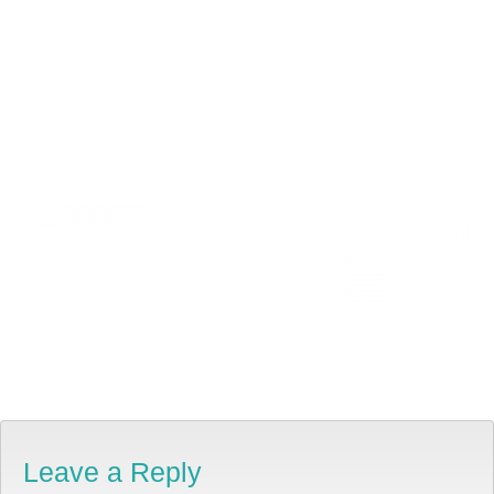
Leave a Reply