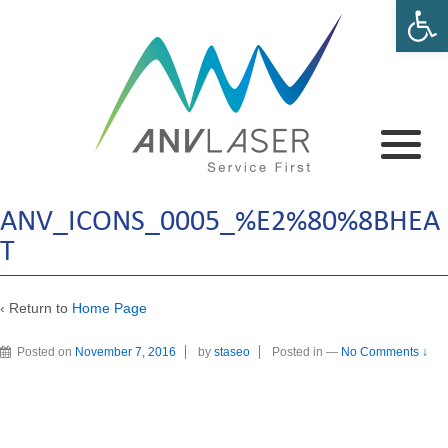
Open 
ANV_ICONS_0005_%E2%80%8BHEA
T
‹ Return to
Home Page
Posted on
November 7, 2016
by
staseo
Posted in
—
No Comments ↓