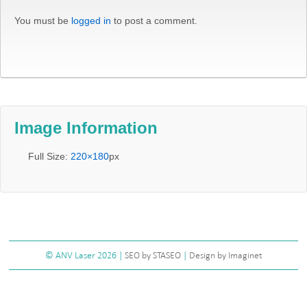
You must be
logged in
to post a comment.
Image Information
Full Size:
220×180
px
©
ANV Laser
2026 |
SEO by STASEO
|
Design by Imaginet